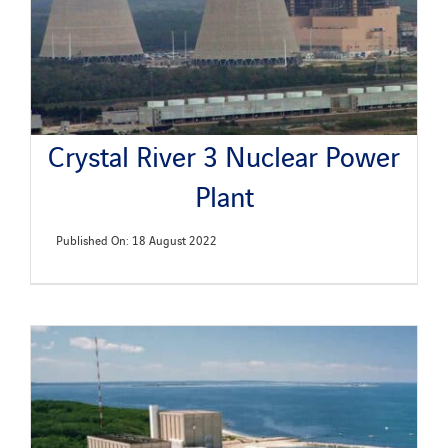
Crystal River 3 Nuclear Power
Plant
Published On: 18 August 2022