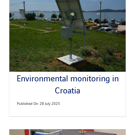
News
Publications
Search
for:
Environmental monitoring in
Croatia
Published On: 28 July 2025