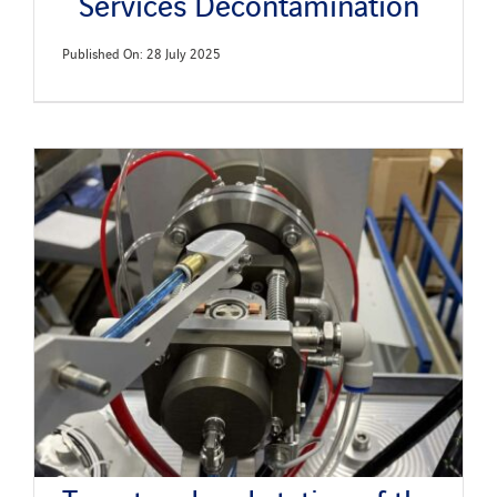
Services Decontamination
Published On: 28 July 2025