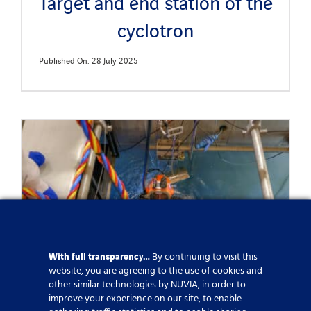
Target and end station of the
cyclotron
Published On: 28 July 2025
With full transparency…
By continuing to visit this
website, you are agreeing to the use of cookies and
other similar technologies by NUVIA, in order to
improve your experience on our site, to enable