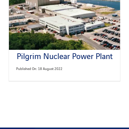
Pilgrim Nuclear Power Plant
Published On: 18 August 2022