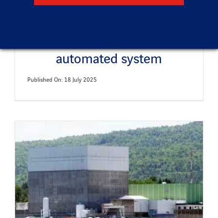
Waste characterization
automated system
Published On: 18 July 2025