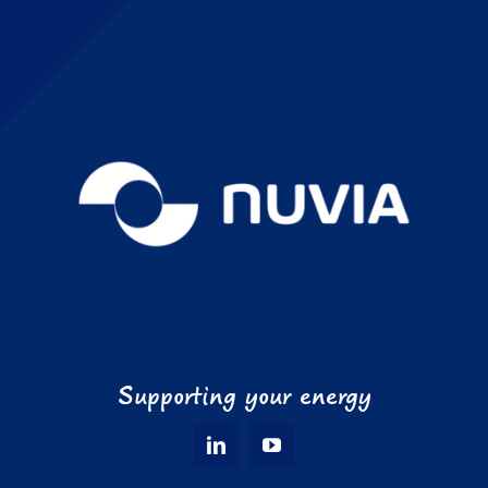
Supporting your energy