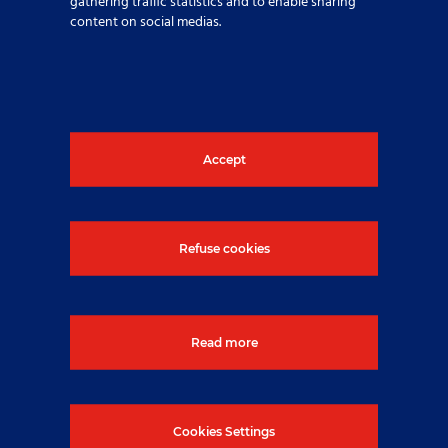
gathering traffic statistics and to enable sharing
content on social medias.
Nuclear diving in controlled
areas
Published On: 28 July 2025
Accept
Refuse cookies
Read more
Cookies Settings