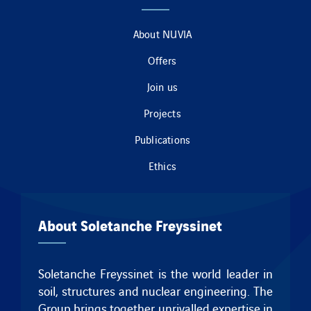
About NUVIA
Offers
Join us
Projects
Publications
Ethics
About Soletanche Freyssinet
Soletanche Freyssinet is the world leader in
soil, structures and nuclear engineering. The
Group brings together unrivalled expertise in