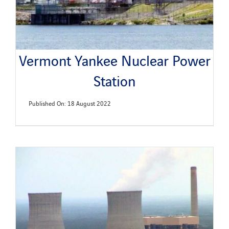
Vermont Yankee Nuclear Power
Station
Published On: 18 August 2022