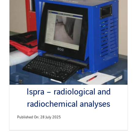
Ispra – radiological and
radiochemical analyses
Published On: 28 July 2025