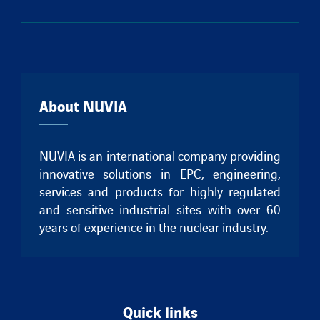
About NUVIA
NUVIA is an international company providing
innovative solutions in EPC, engineering,
services and products for highly regulated
and sensitive industrial sites with over 60
years of experience in the nuclear industry.
Quick links