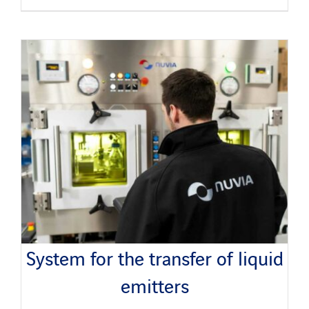
System for the transfer of liquid
emitters