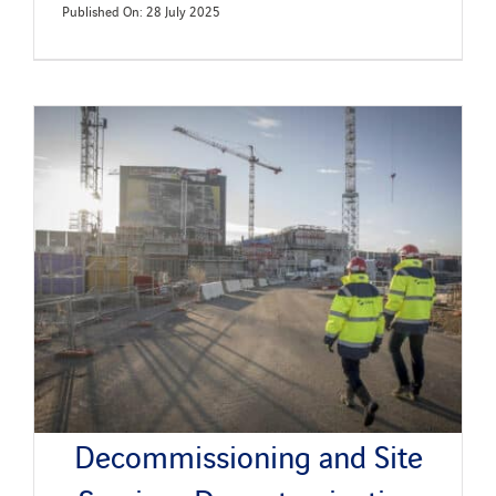
Published On: 28 July 2025
Decommissioning and Site