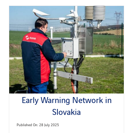
Early Warning Network in
Slovakia
Published On: 28 July 2025