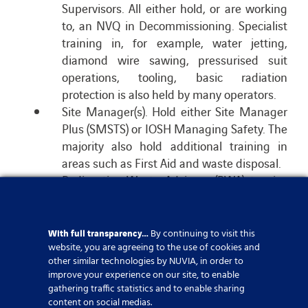
Supervisors. All either hold, or are working
to, an NVQ in Decommissioning. Specialist
training in, for example, water jetting,
diamond wire sawing, pressurised suit
operations, tooling, basic radiation
protection is also held by many operators.
Site Manager(s). Hold either Site Manager
Plus (SMSTS) or IOSH Managing Safety. The
majority also hold additional training in
areas such as First Aid and waste disposal.
Radioactive Waste Advisors (RWA) to give
advice on matters relating to the disposal
of in-scope waste.
Radiation Protection Advisers (RPA) to give
With full transparency…
By continuing to visit this
website, you are agreeing to the use of cookies and
advice on matters relating to radiological
other similar technologies by NUVIA, in order to
protection, e.g. Radiological Risk
improve your experience on our site, to enable
Assessments, dose restraints and shielding
gathering traffic statistics and to enable sharing
Radiation Protection Supervisor(s) (RPS) to
content on social medias.