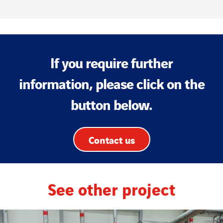
If you require further
information, please click on the
button below.
Contact us
See other project