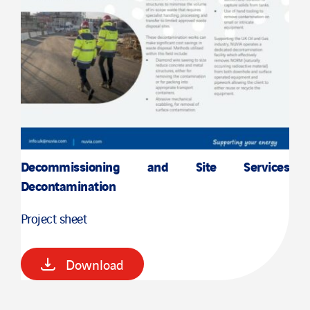
Decommissioning and Site Services
Decontamination
Project sheet
Download