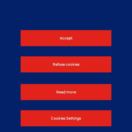
give advice and implement local
arrangements for radiological protection.
Across the company, NUVIA has many
specialists who can be utilised for specific
duties or to give advice as and when
Accept
required.
Refuse cookies
Read more
Cookies Settings