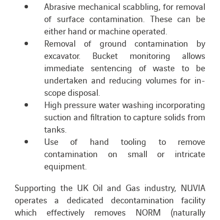
Abrasive mechanical scabbling, for removal
of surface contamination. These can be
either hand or machine operated.
Removal of ground contamination by
excavator. Bucket monitoring allows
immediate sentencing of waste to be
undertaken and reducing volumes for in-
scope disposal.
High pressure water washing incorporating
suction and filtration to capture solids from
tanks.
Use of hand tooling to remove
contamination on small or intricate
equipment.
Supporting the UK Oil and Gas industry, NUVIA
operates a dedicated decontamination facility
which effectively removes NORM (naturally