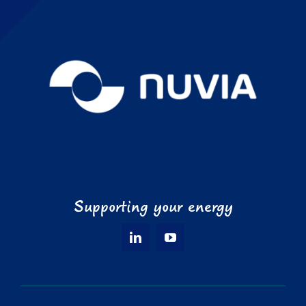
Supporting your energy