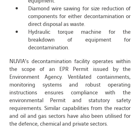
equipment.
Diamond wire sawing for size reduction of
components for either decontamination or
direct disposal as waste.
Hydraulic torque machine for the
breakdown of equipment for
decontamination.
NUVIA’s decontamination facility operates within
the scope of an EPR Permit issued by the
Environment Agency. Ventilated containments,
monitoring systems and robust operating
instructions ensures compliance with the
environmental Permit and statutory safety
requirements.
Similar capabilities from the reactor
and oil and gas sectors have also been utilised for
the defence, chemical and private sectors.