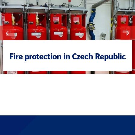
Fire protection in Czech Republic