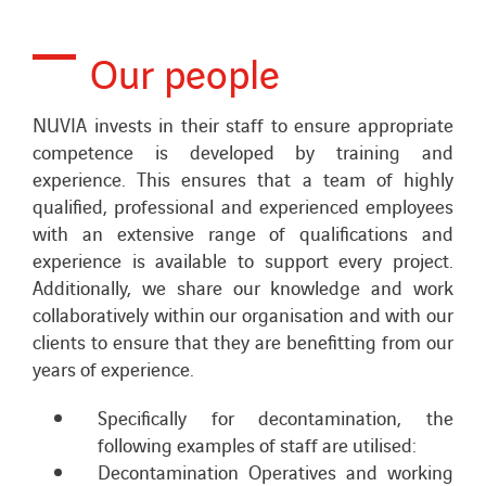
Our people
NUVIA invests in their staff to ensure appropriate
competence is developed by training and
experience. This ensures that a team of highly
qualified, professional and experienced employees
with an extensive range of qualifications and
experience is available to support every project.
Additionally, we share our knowledge and work
collaboratively within our organisation and with our
clients to ensure that they are benefitting from our
years of experience.
Specifically for decontamination, the
following examples of staff are utilised:
Decontamination Operatives and working