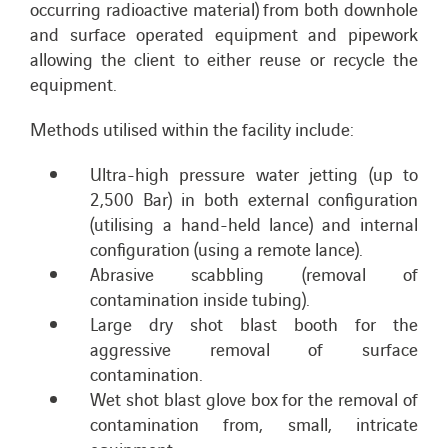
occurring radioactive material) from both downhole
and surface operated equipment and pipework
allowing the client to either reuse or recycle the
equipment.
Methods utilised within the facility include:
Ultra-high pressure water jetting (up to
2,500 Bar) in both external configuration
(utilising a hand-held lance) and internal
configuration (using a remote lance).
Abrasive scabbling (removal of
contamination inside tubing).
Large dry shot blast booth for the
aggressive removal of surface
contamination.
Wet shot blast glove box for the removal of
contamination from, small, intricate