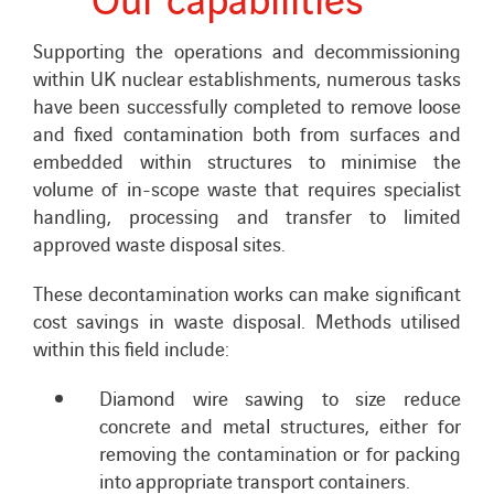
Supporting the operations and decommissioning
within UK nuclear establishments, numerous tasks
have been successfully completed to remove loose
and fixed contamination both from surfaces and
embedded within structures to minimise the
volume of in-scope waste that requires specialist
handling, processing and transfer to limited
approved waste disposal sites.
These decontamination works can make significant
cost savings in waste disposal. Methods utilised
within this field include:
Diamond wire sawing to size reduce
concrete and metal structures, either for
removing the contamination or for packing
into appropriate transport containers.