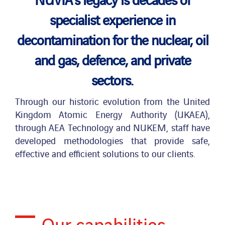
specialist experience in
News
decontamination for the nuclear, oil
and gas, defence, and private
Publications
sectors.
Search
Through our historic evolution from the United
for:
Kingdom Atomic Energy Authority (UKAEA),
through AEA Technology and NUKEM, staff have
developed methodologies that provide safe,
effective and efficient solutions to our clients.
Our capabilities