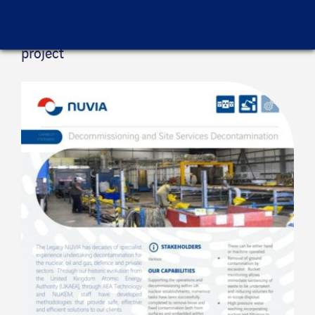
Project sheet
Find out here more information about this
project