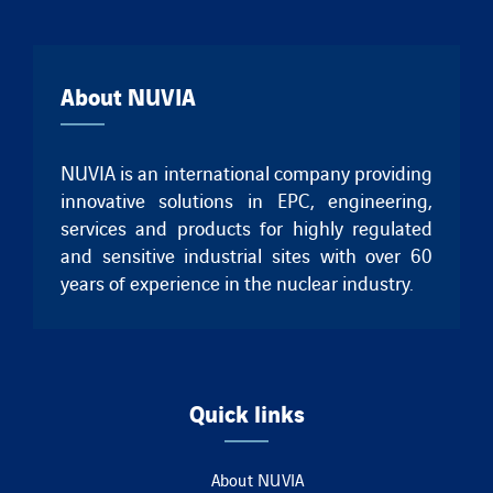
About NUVIA
NUVIA is an international company providing
innovative solutions in EPC, engineering,
services and products for highly regulated
and sensitive industrial sites with over 60
years of experience in the nuclear industry.
Quick links
About NUVIA