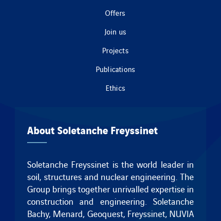
Offers
Join us
Projects
Publications
Ethics
About Soletanche Freyssinet
Soletanche Freyssinet is the world leader in
soil, structures and nuclear engineering. The
Group brings together unrivalled expertise in
construction and engineering.
Soletanche
Bachy
,
Menard
,
Geoquest
,
Freyssinet
, NUVIA