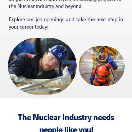
the Nuclear industry and beyond.
News
Explore our job openings and take the next step in
your career today!
Publications
Search
for:
The Nuclear Industry needs
people like you!