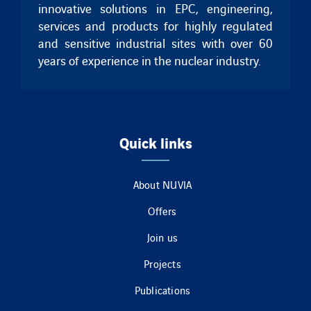
innovative solutions in EPC, engineering,
services and products for highly regulated
and sensitive industrial sites with over 60
years of experience in the nuclear industry.
Quick links
About NUVIA
Offers
Join us
Projects
Publications