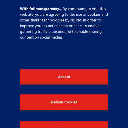
With full transparency…
By continuing to visit this
website, you are agreeing to the use of cookies and
Why joining NUVIA
other similar technologies by NUVIA, in order to
improve your experience on our site, to enable
gathering traffic statistics and to enable sharing
At NUVIA, people are our main asset and we
content on social medias.
believe in a culture of care for all our employees.
Read more
Accept
Refuse cookies