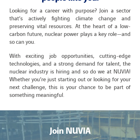
Looking for a career with purpose? Join a sector
that’s actively fighting climate change and
preserving vital resources. At the heart of a low-
carbon future, nuclear power plays a key role—and
so can you.
With exciting job opportunities, cutting-edge
technologies, and a strong demand for talent, the
nuclear industry is hiring and so do we at NUVIA!
Whether you’re just starting out or looking for your
next challenge, this is your chance to be part of
something meaningful.
Join NUVIA