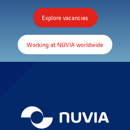
Explore vacancies
Working at NUVIA worldwide