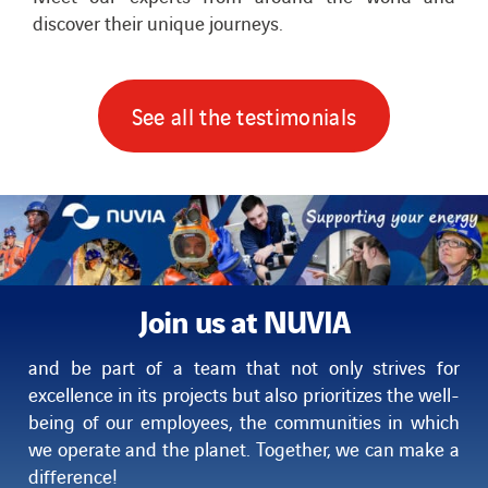
discover their unique journeys.
See all the testimonials
Join us at NUVIA
and be part of a team that not only strives for
excellence in its projects but also prioritizes the well-
being of our employees,
the communities in which
we operate and the planet. Together, we can make a
difference!