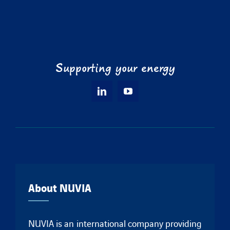
Supporting your energy
About NUVIA
NUVIA is an international company providing