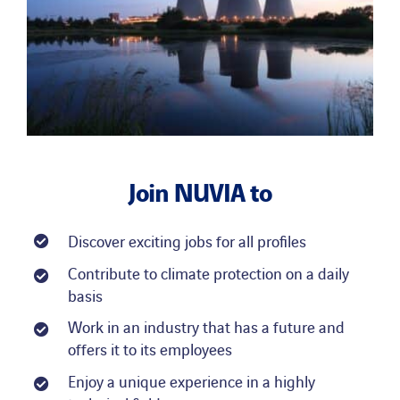
Join
NUVIA
to
Discover exciting jobs for all profiles
Contribute to climate protection on a daily
basis
Work in an industry that has a future and
offers it to its employees
Enjoy a unique experience in a highly