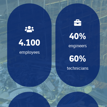
40
%
4.100
engineers
employees
60
%
technicians