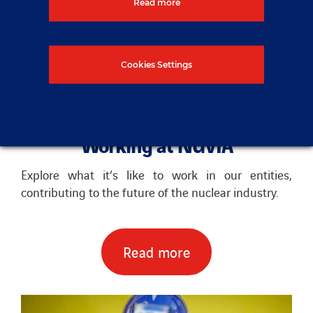
Read more
Cookies Settings
Working at NUVIA
Explore what it’s like to work in our entities,
contributing to the future of the nuclear industry.
Read more