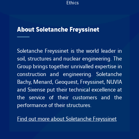
Ethics
About Soletanche Freyssinet
Soletanche Freyssinet is the world leader in
soil, structures and nuclear engineering. The
Group brings together unrivalled expertise in
construction and engineering.
Soletanche
Bachy
,
Menard
,
Geoquest
,
Freyssinet
, NUVIA
and
Sixense
put their technical excellence at
the service of their customers and the
performance of their structures.
Find out more about Soletanche Freyssinet