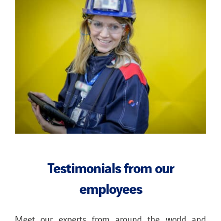
Testimonials
from our
employees
Meet our experts from around the world and