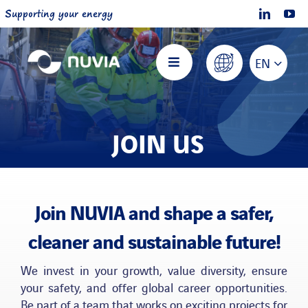
Skip
Supporting your energy
to
content
EN
Toggle
Navigation
Home
JOIN US
About NUVIA
Offers
Join NUVIA and shape a safer,
cleaner and sustainable future!
Projects
We invest in your growth, value diversity, ensure
your safety, and offer global career opportunities.
Join us
Be part of a team that works on exciting projects for