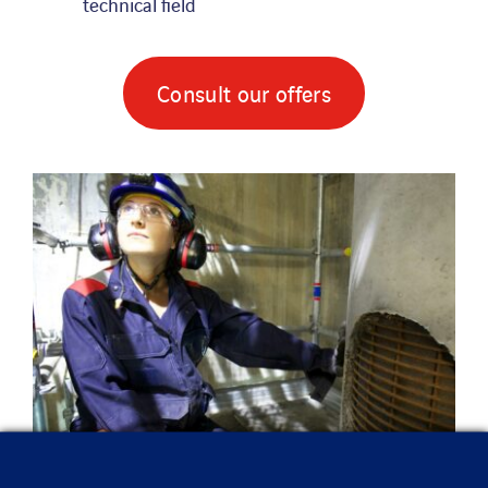
technical field
Consult our offers