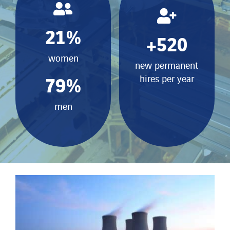
21
%
+
520
women
new permanent
79
%
hires per year
men