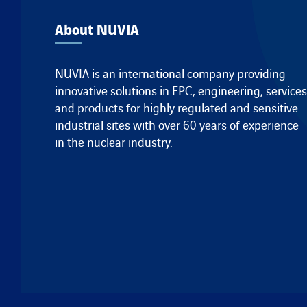
About NUVIA
NUVIA is an international company providing
innovative solutions in EPC, engineering, services
and products for highly regulated and sensitive
industrial sites with over 60 years of experience
in the nuclear industry.