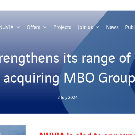
 NUVIA
Offers
Projects
Join us
News
Publ
engthens its range of 
y acquiring MBO Group
2 July 2024
NUVIA is glad to announ