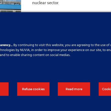
nuclear sector.
sulation
parency…
By continuing to visit this website, you are agreeing to the use of
echnologies by NUVIA, in order to improve your experience on our site, to en
cs and to enable sharing content on social medias.
urther information, please click on 
Refuse cookies
Read more
Cooki
Contact us