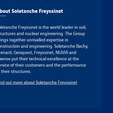
bout Soletanche Freyssinet
letanche Freyssinet is the world leader in soil,
tructures and nuclear engineering. The Group
ings together unrivalled expertise in
onstruction and engineering.
Soletanche Bachy
,
enard
,
Geoquest
,
Freyssinet
, NUVIA and
ixense
put their technical excellence at the
ervice of their customers and the performance
 their structures.
ind out more about Soletanche Freyssinet