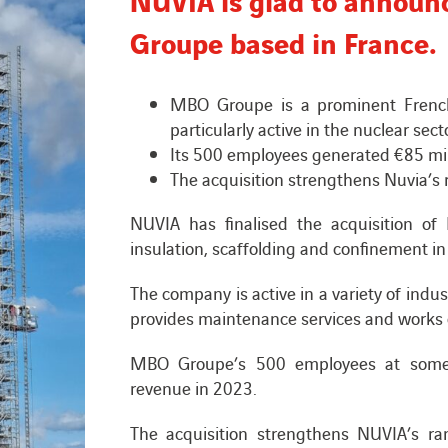
Groupe based in France.
MBO Groupe is a prominent French p
particularly active in the nuclear sect
Its 500 employees generated €85 mil
The acquisition strengthens Nuvia’s 
NUVIA has finalised the acquisition o
insulation, scaffolding and confinement in
The company is active in a variety of indus
provides maintenance services and works 
MBO Groupe’s 500 employees at some 
revenue in 2023.
The acquisition strengthens NUVIA’s rang