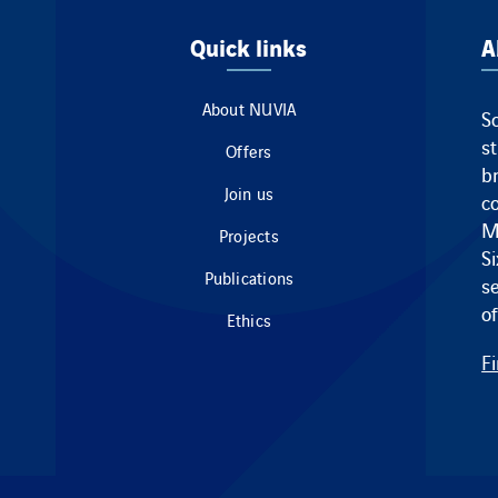
Quick links
A
About NUVIA
So
s
Offers
br
Join us
c
M
Projects
S
Publications
s
of
Ethics
F