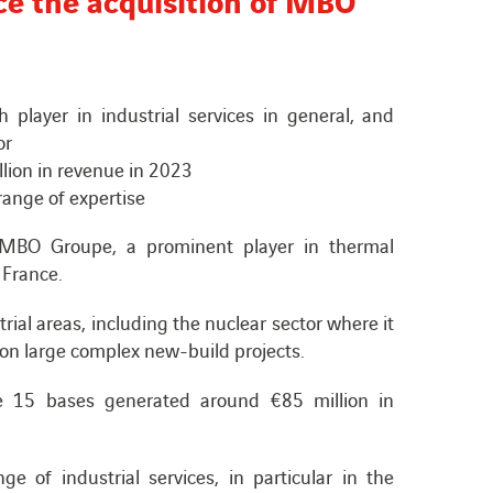
layer in industrial services in general, and
or
lion in revenue in 2023
range of expertise
f MBO Groupe, a prominent player in thermal
 France.
trial areas, including the nuclear sector where it
on large complex new-build projects.
15 bases generated around €85 million in
e of industrial services, in particular in the