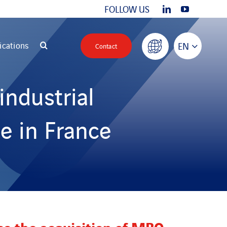
FOLLOW US
ications
EN
Contact
industrial
e in France
ce the acquisition of MBO