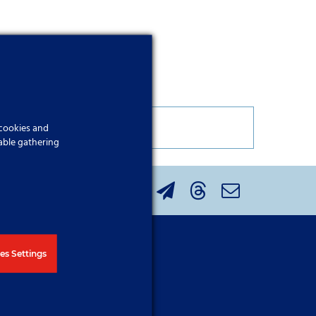
 cookies and
able gathering
the button below.
es Settings