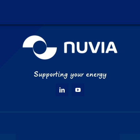
Supporting your energy