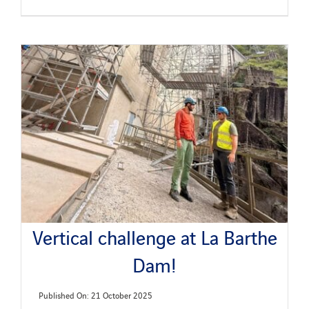
Vertical challenge at La Barthe
Dam!
Published On: 21 October 2025