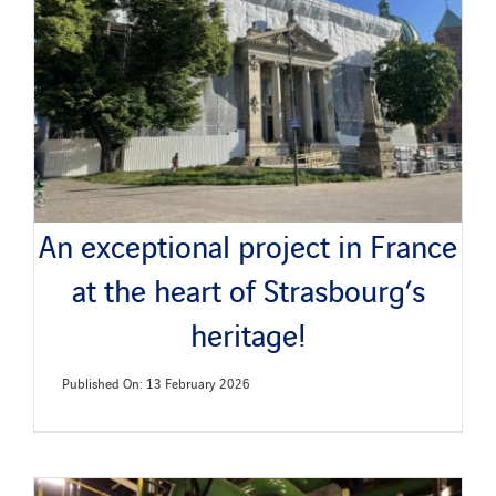
News
Publications
Search
for:
An exceptional project in France
at the heart of Strasbourg’s
heritage!
Published On: 13 February 2026