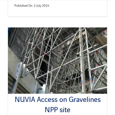
Published On: 2 July 2024
NUVIA Access on Gravelines
NPP site