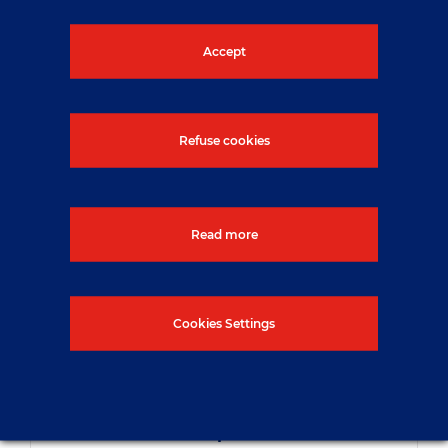
Accept
Refuse cookies
Read more
Cookies Settings
NUVIA strengthens its range of
industrial services by acquiring
MBO Groupe in France