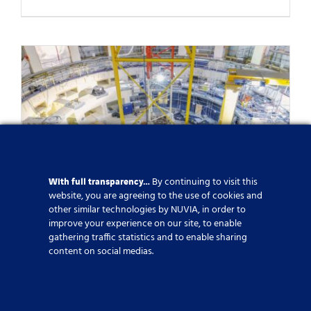
With full transparency…
By continuing to visit this
website, you are agreeing to the use of cookies and
other similar technologies by NUVIA, in order to
improve your experience on our site, to enable
NUVIA, Strategic Partner of the
gathering traffic statistics and to enable sharing
content on social medias.
ITER Project
Published On: 6 March 2025