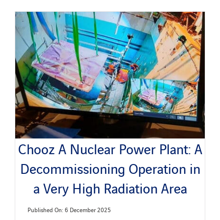
Chooz A Nuclear Power Plant: A
Decommissioning Operation in
a Very High Radiation Area
Published On: 6 December 2025