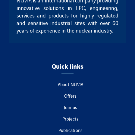
NUVIA is an international company providing
innovative solutions in EPC, engineering,
services and products for highly regulated
and sensitive industrial sites with over 60
years of experience in the nuclear industry.
Quick links
About NUVIA
Offers
Join us
Projects
Publications