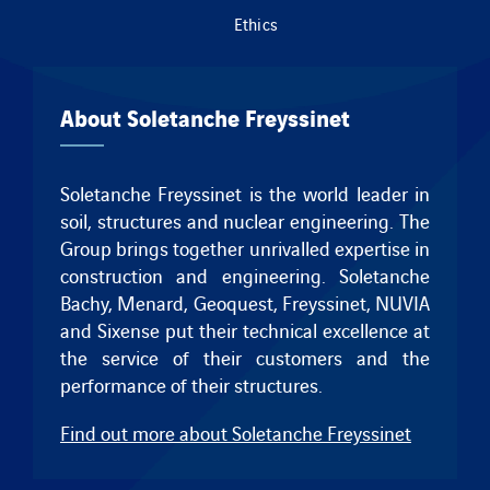
Ethics
About Soletanche Freyssinet
Soletanche Freyssinet is the world leader in
soil, structures and nuclear engineering. The
Group brings together unrivalled expertise in
construction and engineering.
Soletanche
Bachy
,
Menard
,
Geoquest
,
Freyssinet
, NUVIA
and
Sixense
put their technical excellence at
the service of their customers and the
performance of their structures.
Find out more about Soletanche Freyssinet