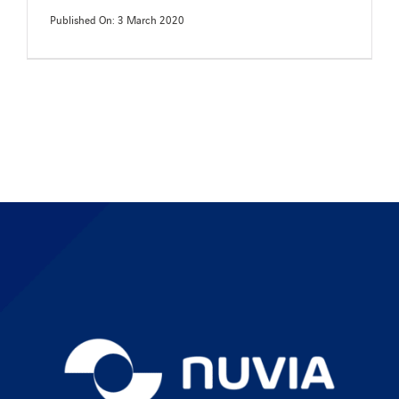
Published On: 3 March 2020