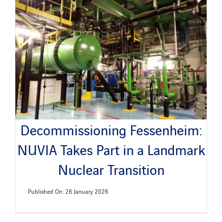
Decommissioning Fessenheim:
NUVIA Takes Part in a Landmark
Nuclear Transition
Published On: 26 January 2026