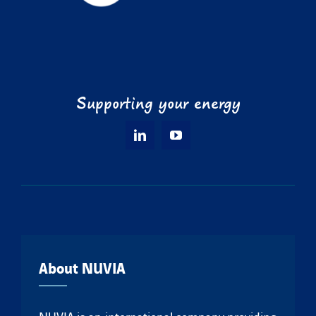
Supporting your energy
About NUVIA