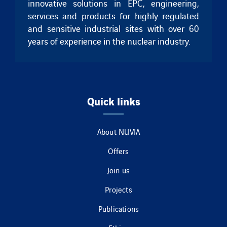
innovative solutions in EPC, engineering,
services and products for highly regulated
and sensitive industrial sites with over 60
years of experience in the nuclear industry.
Quick links
About NUVIA
Offers
Join us
Projects
Publications