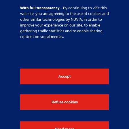
With full transparency…
By continuing to visit this
website, you are agreeing to the use of cookies and
other similar technologies by NUVIA, in order to
improve your experience on our site, to enable
gathering traffic statistics and to enable sharing
content on social medias.
Activities
,
Engineering & EPC
,
France
Accept
Share this article
Refuse cookies
If you require further
information, please click on the
Read more