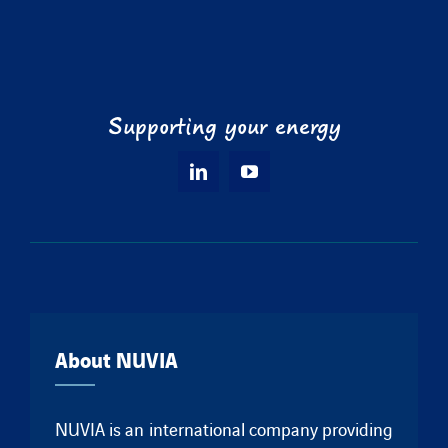
Supporting your energy
About NUVIA
NUVIA is an international company providing