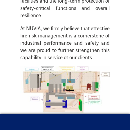
facilities and the long-term protection of
safety-critical functions and overall
resilience.
At NUVIA, we firmly believe that effective
fire risk management is a cornerstone of
industrial performance and safety and
we are proud to further strengthen this
capability in service of our clients.