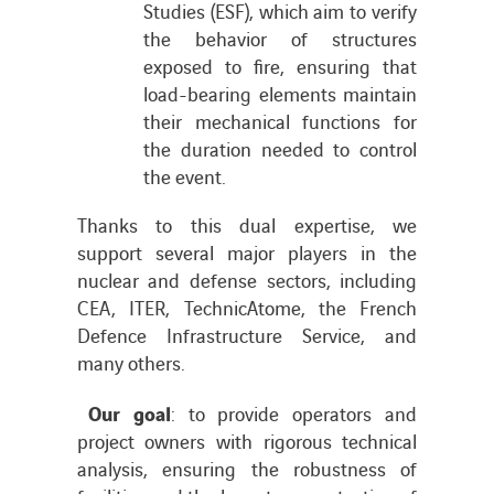
Studies (ESF), which aim to verify
the behavior of structures
exposed to fire, ensuring that
load-bearing elements maintain
their mechanical functions for
the duration needed to control
the event.
Thanks to this dual expertise, we
support several major players in the
nuclear and defense sectors, including
CEA, ITER, TechnicAtome, the French
Defence Infrastructure Service, and
many others.
Our goal
: to provide operators and
project owners with rigorous technical
analysis, ensuring the robustness of