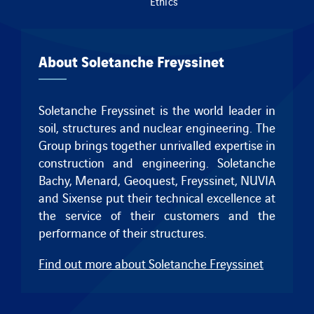
Ethics
About Soletanche Freyssinet
Soletanche Freyssinet is the world leader in
soil, structures and nuclear engineering. The
Group brings together unrivalled expertise in
construction and engineering.
Soletanche
Bachy
,
Menard
,
Geoquest
,
Freyssinet
, NUVIA
and
Sixense
put their technical excellence at
the service of their customers and the
performance of their structures.
Find out more about Soletanche Freyssinet