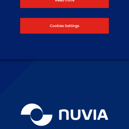
button below.
Cookies Settings
Contact us