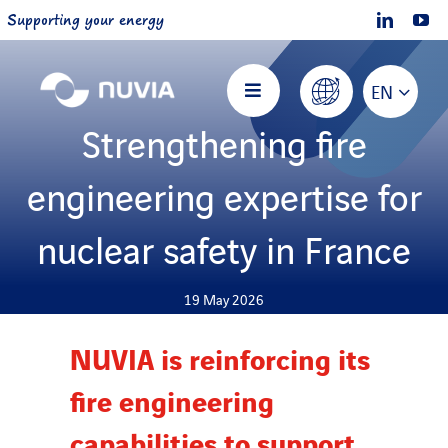
Skip
Supporting your energy
to
content
EN
Toggle
Navigation
Strengthening fire
Home
engineering expertise for
About NUVIA
nuclear safety in France
Offers
19 May 2026
NUVIA is reinforcing its
Projects
fire engineering
Join us
capabilities to support