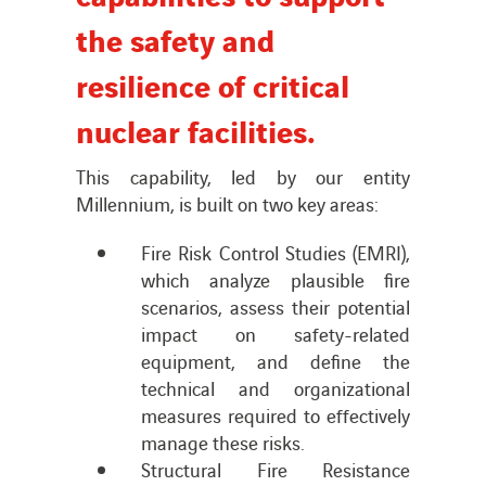
the safety and
News
resilience of critical
nuclear facilities.
Publications
This capability, led by our entity
Search
Millennium, is built on two key areas:
for:
Fire Risk Control Studies (EMRI),
which analyze plausible fire
scenarios, assess their potential
impact on safety-related
equipment, and define the
technical and organizational
measures required to effectively
manage these risks.
Structural Fire Resistance