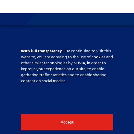
With full transparency…
By continuing to visit this
website, you are agreeing to the use of cookies and
other similar technologies by NUVIA, in order to
improve your experience on our site, to enable
gathering traffic statistics and to enable sharing
content on social medias.
Supporting your energy
Accept