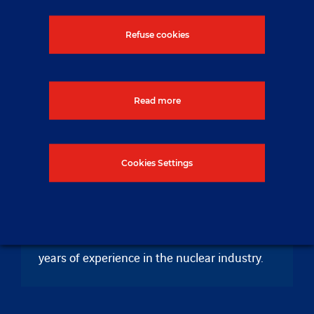
Refuse cookies
Read more
About NUVIA
Cookies Settings
NUVIA is an international company providing
innovative solutions in EPC, engineering,
services and products for highly regulated
and sensitive industrial sites with over 60
years of experience in the nuclear industry.