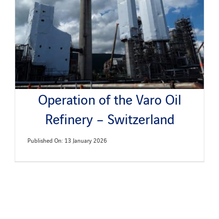
News
Publications
Search
Operation of the Varo Oil
for:
Refinery – Switzerland
Published On: 13 January 2026