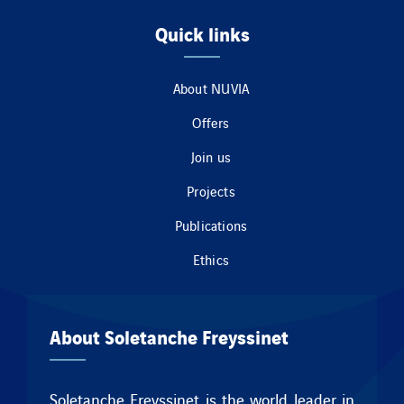
Quick links
About NUVIA
Offers
Join us
Projects
Publications
Ethics
About Soletanche Freyssinet
Soletanche Freyssinet is the world leader in