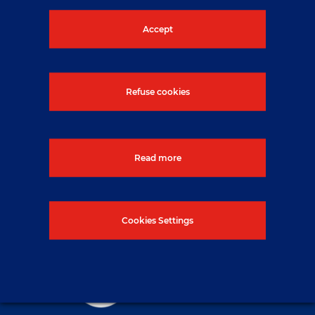
button below.
Accept
Contact us
Refuse cookies
Read more
Cookies Settings