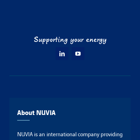
Supporting your energy
About NUVIA
NUVIA is an international company providing