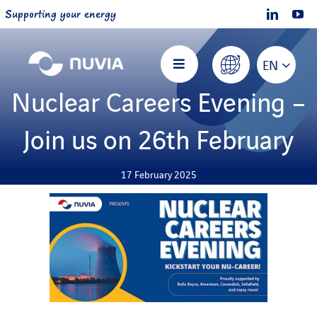
Skip
Supporting your energy
to
content
EN
Toggle
Navigation
Nuclear Careers Evening –
Home
Join us on 26th February
About NUVIA
17 February 2025
Offers
Projects
Join us