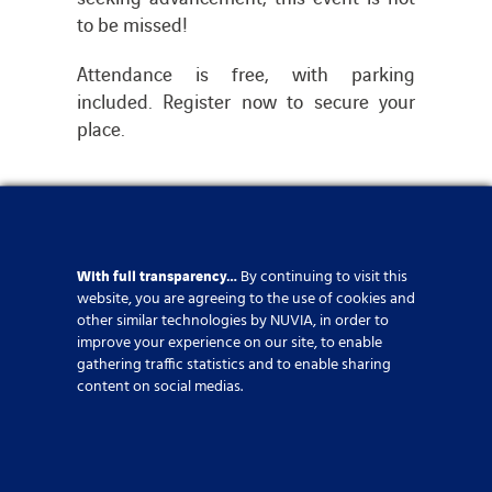
to be missed!
Attendance is free, with parking
included. Register now to secure your
place.
Event
,
HR
,
United Kingdom
With full transparency…
By continuing to visit this
website, you are agreeing to the use of cookies and
Share this article
other similar technologies by NUVIA, in order to
improve your experience on our site, to enable
gathering traffic statistics and to enable sharing
content on social medias.
If you require further
information, please click on the