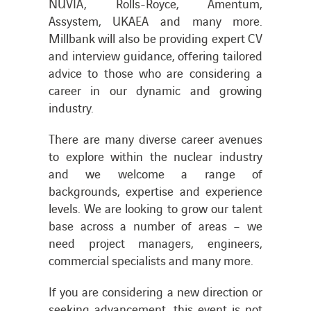
NUVIA, Rolls-Royce, Amentum,
Assystem, UKAEA and many more.
Millbank will also be providing expert CV
and interview guidance, offering tailored
advice to those who are considering a
career in our dynamic and growing
industry.
There are many diverse career avenues
to explore within the nuclear industry
and we welcome a range of
backgrounds, expertise and experience
levels. We are looking to grow our talent
base across a number of areas – we
need project managers, engineers,
commercial specialists and many more.
If you are considering a new direction or
seeking advancement, this event is not