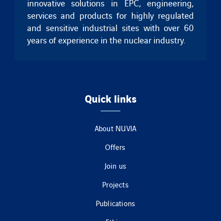
innovative solutions in EPC, engineering,
services and products for highly regulated
and sensitive industrial sites with over 60
years of experience in the nuclear industry.
Quick links
About NUVIA
Offers
Join us
Projects
Publications