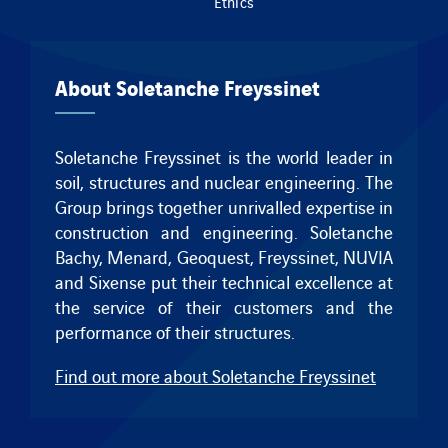
Ethics
About Soletanche Freyssinet
Soletanche Freyssinet is the world leader in
soil, structures and nuclear engineering. The
Group brings together unrivalled expertise in
construction and engineering.
Soletanche
Bachy
,
Menard
,
Geoquest
,
Freyssinet
, NUVIA
and
Sixense
put their technical excellence at
the service of their customers and the
performance of their structures.
Find out more about Soletanche Freyssinet