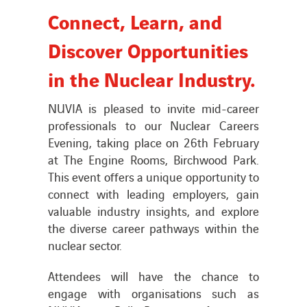
Connect, Learn, and
News
Discover Opportunities
in the Nuclear Industry.
Publications
NUVIA is pleased to invite mid-career
Search
professionals to our Nuclear Careers
for:
Evening, taking place on 26th February
at The Engine Rooms, Birchwood Park.
This event offers a unique opportunity to
connect with leading employers, gain
valuable industry insights, and explore
the diverse career pathways within the
nuclear sector.
Attendees will have the chance to
engage with organisations such as