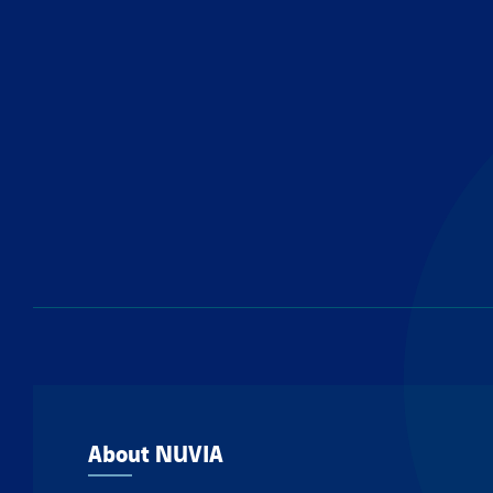
About NUVIA