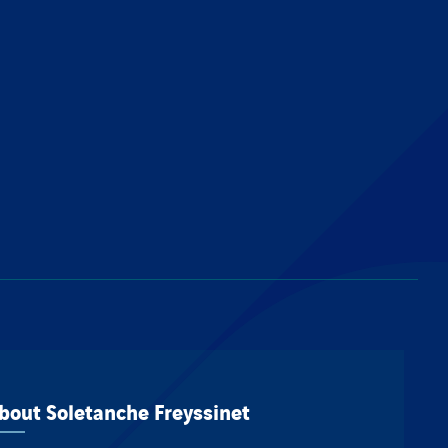
bout Soletanche Freyssinet