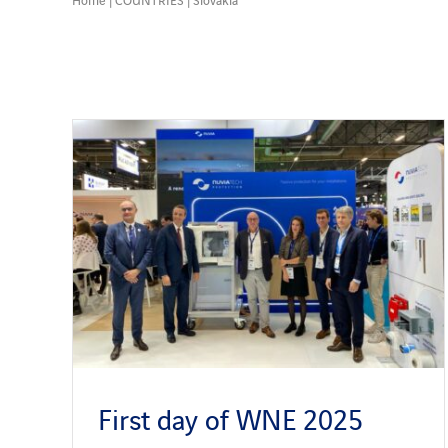
First day of WNE 2025