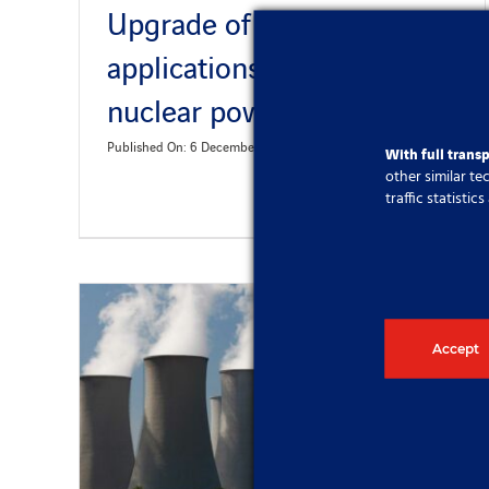
Upgrade of software
applications at Slovak
nuclear power plants
Published On: 6 December 2023
With full trans
other similar t
traffic statisti
Accept