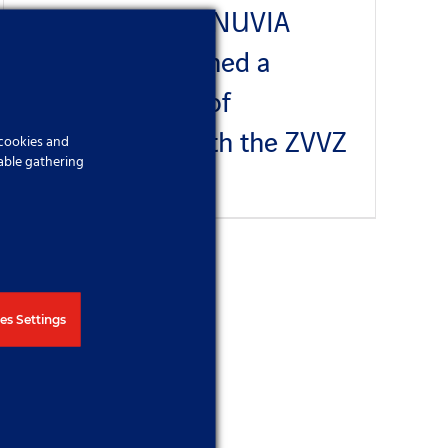
NUVIA a.s. and NUVIA
Služby s.r.o. signed a
Memorandum of
Cooperation with the ZVVZ
 cookies and
able gathering
Published On: 27 June 2023
es Settings