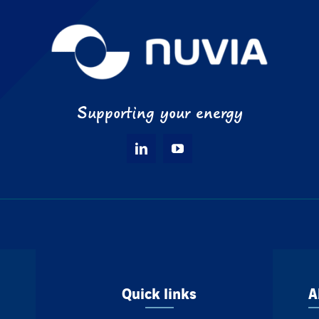
Supporting your energy
Quick links
A