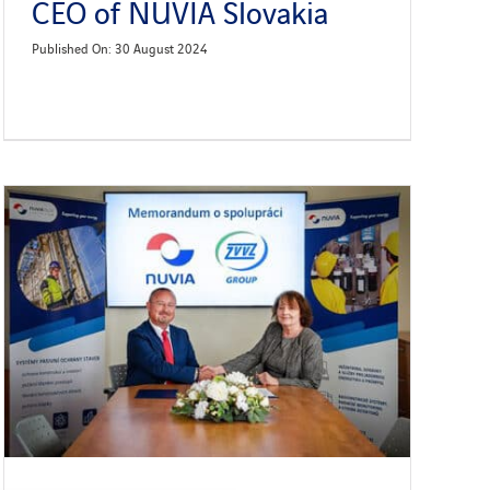
CEO of NUVIA Slovakia
Published On: 30 August 2024