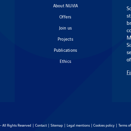
About NUVIA
So
s
Offers
br
Join us
c
M
Projects
S
Publications
s
of
Ethics
F
 All Rights Reserved |
Contact
|
Sitemap
|
Legal mentions
|
Cookies policy
|
Terms of