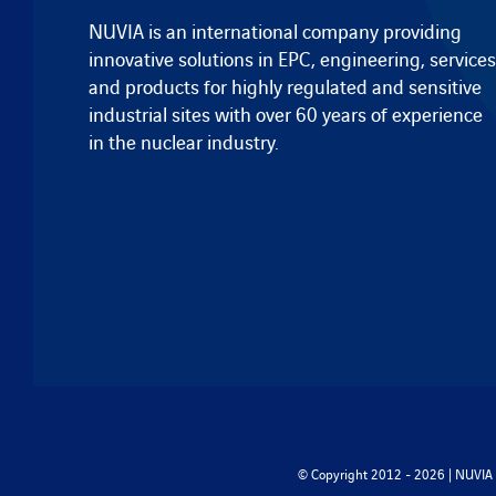
NUVIA is an international company providing
innovative solutions in EPC, engineering, services
and products for highly regulated and sensitive
industrial sites with over 60 years of experience
in the nuclear industry.
© Copyright 2012 - 2026 | NUVIA -