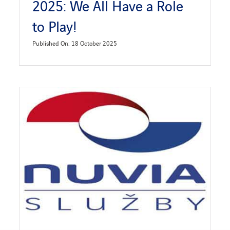
2025: We All Have a Role
to Play!
Published On: 18 October 2025