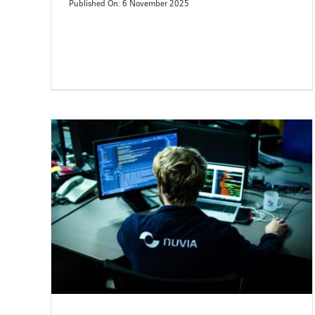
Published On: 6 November 2025