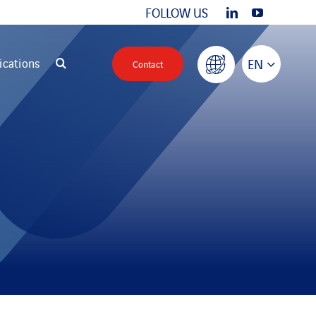
FOLLOW US
ications
EN
Contact