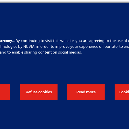
New subsidiary within
Soletanche Freyssinet
Published On: 30 July 2023
parency…
By continuing to visit this website, you are agreeing to the use of
echnologies by NUVIA, in order to improve your experience on our site, to en
cs and to enable sharing content on social medias.
Refuse cookies
Read more
Cooki