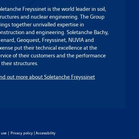
letanche Freyssinet is the world leader in soil,
tructures and nuclear engineering. The Group
ings together unrivalled expertise in
onstruction and engineering.
Soletanche Bachy
,
enard
,
Geoquest
,
Freyssinet
, NUVIA and
ixense
put their technical excellence at the
ervice of their customers and the performance
 their structures.
ind out more about Soletanche Freyssinet
 use
|
Privacy policy
|
Accessibility