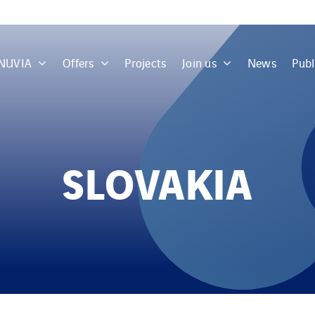
 NUVIA
Offers
Projects
Join us
News
Publ
SLOVAKIA