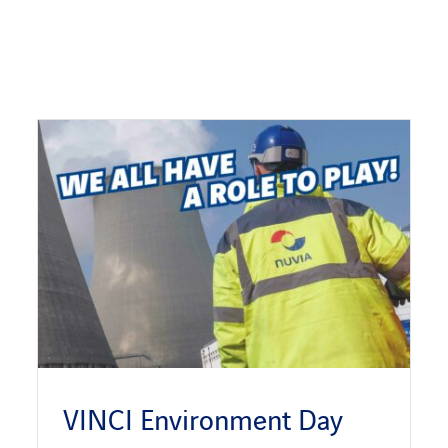
VINCI Environment Day