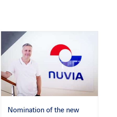
Nomination of the new