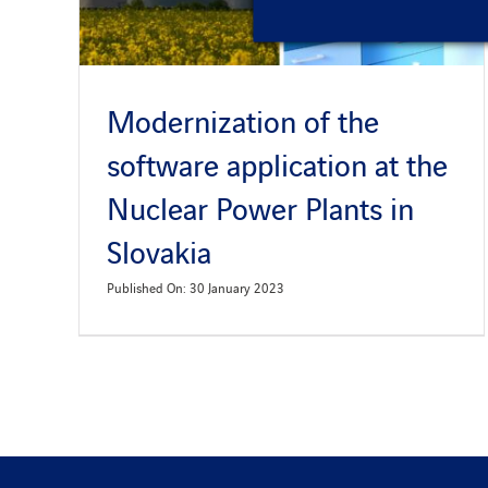
Modernization of the
software application at the
Nuclear Power Plants in
Slovakia
Published On: 30 January 2023