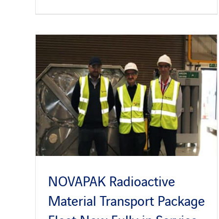
NOVAPAK Radioactive
Material Transport Package