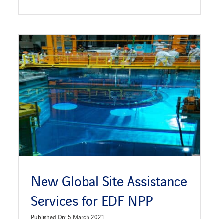
New Global Site Assistance
Services for EDF NPP
Published On: 5 March 2021