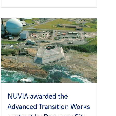
NUVIA awarded the
Advanced Transition Works