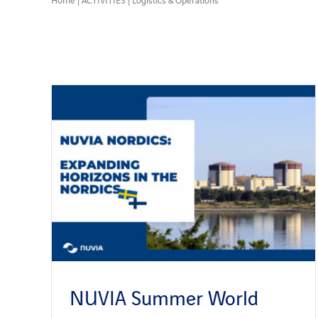
NUVIA Summer World