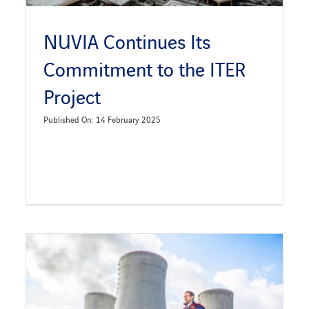
NUVIA Continues Its
Commitment to the ITER
Project
Published On: 14 February 2025