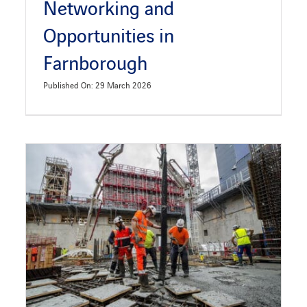
Networking and
Opportunities in
Farnborough
Published On: 29 March 2026