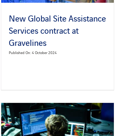
New Global Site Assistance
Services contract at
Gravelines
Published On: 4 October 2024