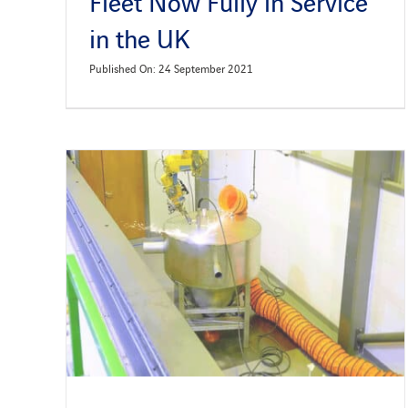
Fleet Now Fully in Service
in the UK
Published On: 24 September 2021