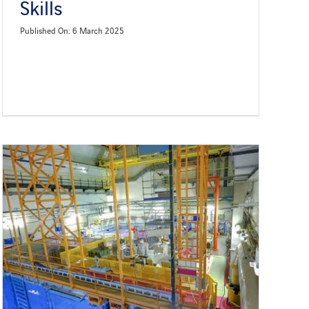
Skills
Published On: 6 March 2025