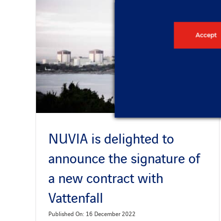
Accept
NUVIA is delighted to
announce the signature of
a new contract with
Vattenfall
Published On: 16 December 2022