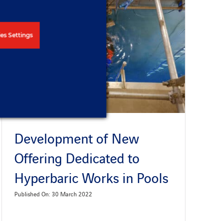
es Settings
Development of New
Offering Dedicated to
Hyperbaric Works in Pools
Published On: 30 March 2022