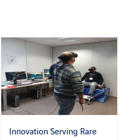
Innovation Serving Rare