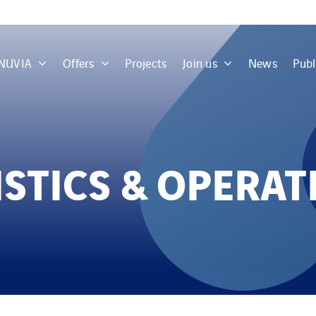
 NUVIA
Offers
Projects
Join us
News
Publ
ISTICS & OPERAT