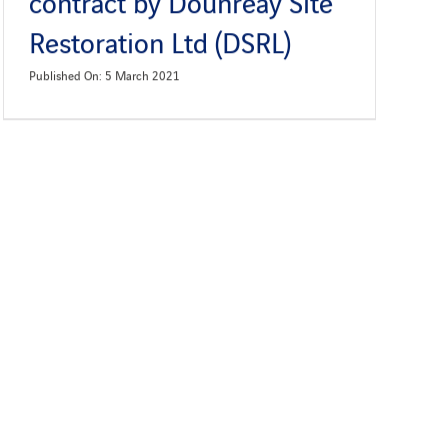
contract by Dounreay Site
Restoration Ltd (DSRL)
Published On: 5 March 2021