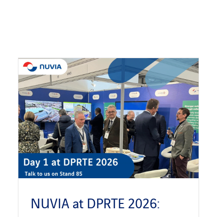
NUVIA at DPRTE 2026: