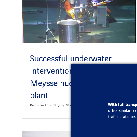
Successful underwater
intervention at Cruas
Meysse nuclear power
plant
With full trans
Published On: 16 July 2024
other similar t
traffic statisti