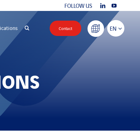
FOLLOW US
ications
EN
Contact
IONS