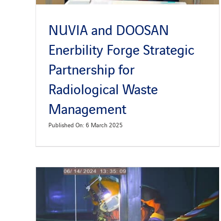
NUVIA and DOOSAN
Enerbility Forge Strategic
Partnership for
Radiological Waste
Management
Published On: 6 March 2025