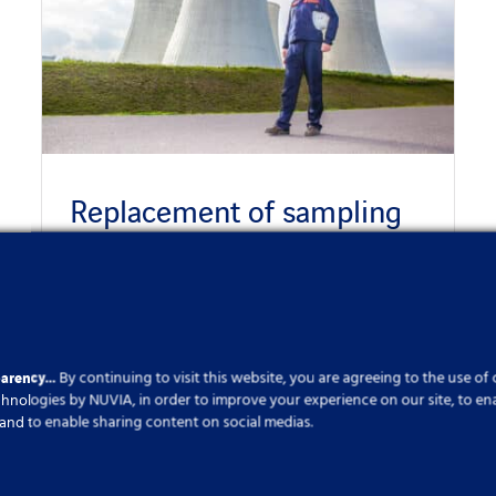
Replacement of sampling
boxes
Published On: 6 December 2023
parency…
By continuing to visit this website, you are agreeing to the use of
echnologies by NUVIA, in order to improve your experience on our site, to en
cs and to enable sharing content on social medias.