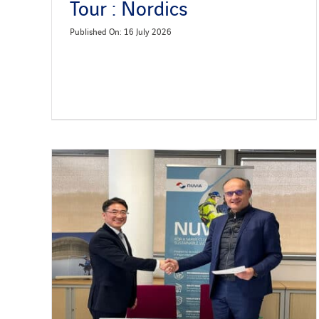
Tour : Nordics
Published On: 16 July 2026