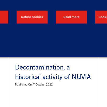
Refuse cookies
Read more
Cooki
Decontamination, a
historical activity of NUVIA
Published On: 7 October 2022