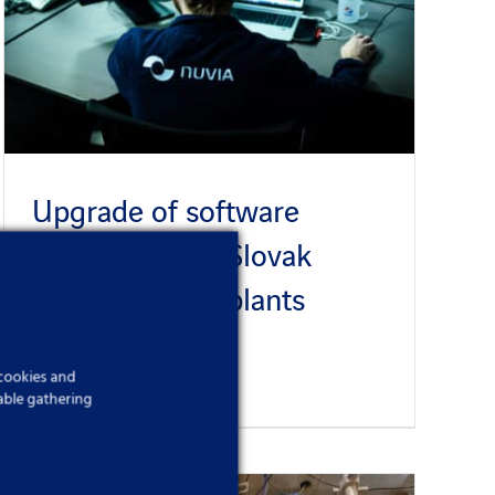
Upgrade of software
applications at Slovak
nuclear power plants
Published On: 6 December 2023
 cookies and
able gathering