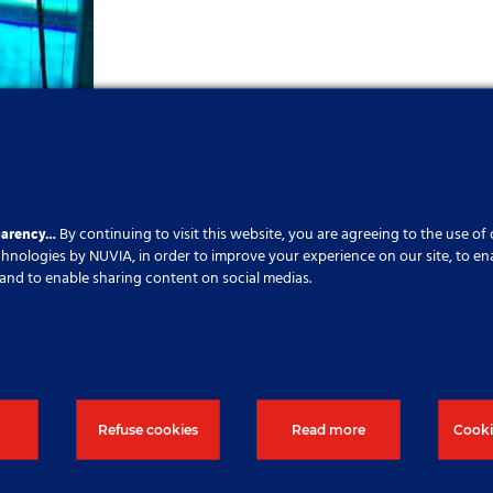
parency…
By continuing to visit this website, you are agreeing to the use of
echnologies by NUVIA, in order to improve your experience on our site, to en
cs and to enable sharing content on social medias.
Refuse cookies
Read more
Cooki
ujete další informace, klikněte na t