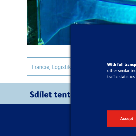
With full trans
Francie
,
Logistika a provoz
other similar t
traffic statisti
Sdílet tento článek
Accept
Pokud potřeb