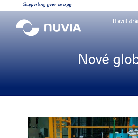
Skip
Supporting your energy
to
content
Hlavní str
Nové glob